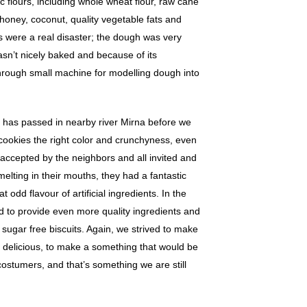
c flours, including whole wheat flour, raw cane
 honey, coconut, quality vegetable fats and
ts were a real disaster; the dough was very
sn’t nicely baked and because of its
hrough small machine for modelling dough into
has passed in nearby river Mirna before we
cookies the right color and crunchyness, even
l accepted by the neighbors and all invited and
melting in their mouths, they had a fantastic
t odd flavour of artificial ingredients. In the
to provide even more quality ingredients and
sugar free biscuits. Again, we strived to make
 delicious, to make a something that would be
ostumers, and that’s something we are still