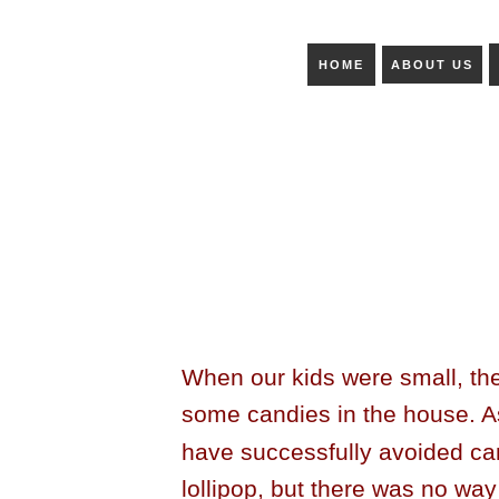
HOME
ABOUT US
When our kids were small, th
some candies in the house. A
have successfully avoided ca
lollipop, but there was no way