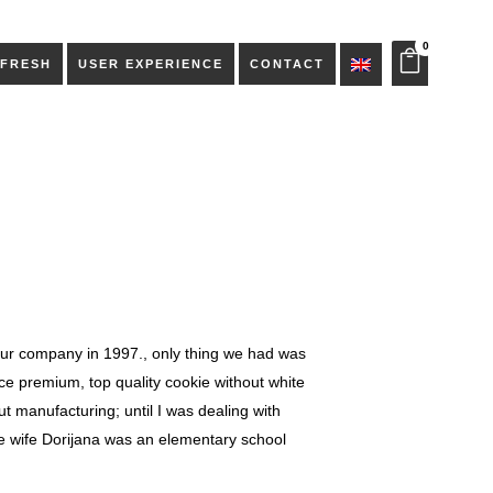
0
 FRESH
USER EXPERIENCE
CONTACT
ur company in 1997., only thing we had was
ce premium, top quality cookie without white
 manufacturing; until I was dealing with
e wife Dorijana was an elementary school