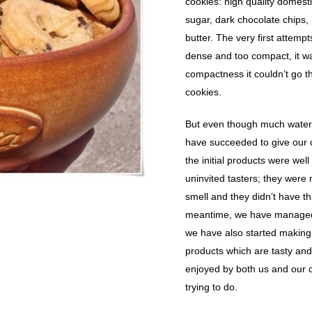
cookies: high quality domesti
sugar, dark chocolate chips,
butter. The very first attemp
dense and too compact, it wa
compactness it couldn’t go t
cookies.
But even though much water 
have succeeded to give our 
the initial products were wel
uninvited tasters; they were 
smell and they didn’t have tha
meantime, we have managed 
we have also started making 
products which are tasty and
enjoyed by both us and our c
trying to do.