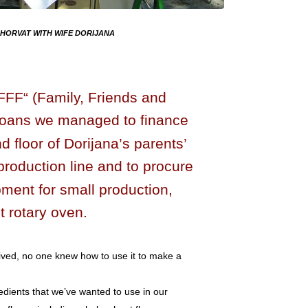
HORVAT WITH WIFE DORIJANA
„FFF“ (Family, Friends and
loans we managed to finance
 floor of Dorijana’s parents’
production line and to procure
pment for small production,
t rotary oven.
ived, no one knew how to use it to make a
dients that we’ve wanted to use in our