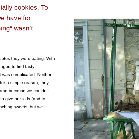
ally cookies. To
we have for
ing“ wasn’t
eetes they were eating. With
aged to find tasty
at was complicated. Neither
 for a simple reason, they
home because we couldn’t
o give our kids (and to
unching sweets, but we