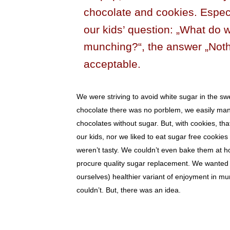
chocolate and cookies. Especi
our kids’ question: „What do 
munching?“, the answer „Noth
acceptable.
We were striving to avoid white sugar in the sw
chocolate there was no porblem, we easily man
chocolates without sugar. But, with cookies, th
our kids, nor we liked to eat sugar free cookies
weren’t tasty. We couldn’t even bake them at 
procure quality sugar replacement. We wanted t
ourselves) healthier variant of enjoyment in m
couldn’t. But, there was an idea.