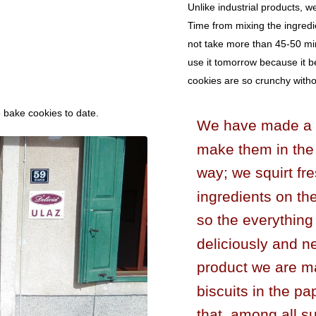
Unlike industrial products, w
Time from mixing the ingredi
not take more than 45-50 mi
use it tomorrow because it 
cookies are so crunchy without
e bake cookies to date.
We have made a li
make them in the
way; we squirt fr
ingredients on t
so the everythin
deliciously and n
product we are ma
biscuits in the p
that, among all su