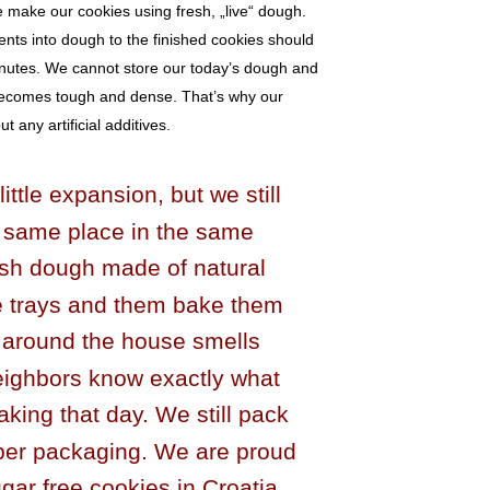
e make our cookies using fresh, „live“ dough.
ents into dough to the finished cookies should
nutes. We cannot store our today’s dough and
becomes tough and dense. That’s why our
 any artificial additives.
ttle expansion, but we still
 same place in the same
esh dough made of natural
he trays and them bake them
g around the house smells
eighbors know exactly what
king that day. We still pack
aper packaging. We are proud
gar free cookies in Croatia,