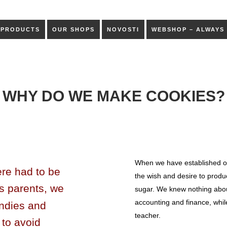
PRODUCTS
OUR SHOPS
NOVOSTI
WEBSHOP – ALWAYS
WHY DO WE MAKE COOKIES?
When we have established o
ere had to be
the wish and desire to produ
s parents, we
sugar. We knew nothing about
accounting and finance, whil
ndies and
teacher.
 to avoid