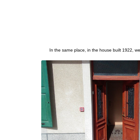
In the same place, in the house built 1922, w