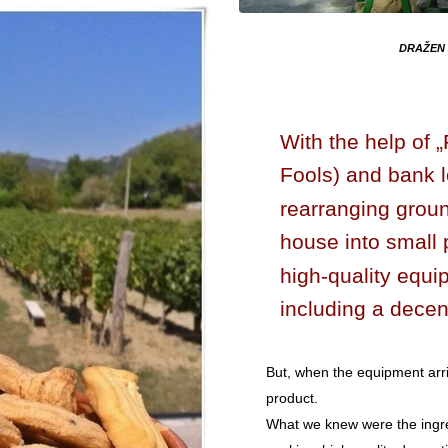
DRAŽEN 
With the help of 
Fools) and bank 
rearranging ground
house into small 
high-quality equi
including a decen
But, when the equipment arr
product.
What we knew were the ingre