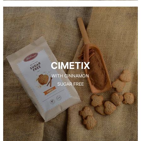
CIMETIX
WITH CINNAMON
SUGAR FREE