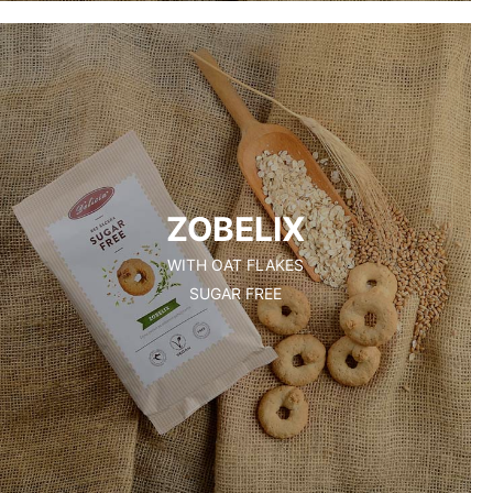
ZOBELIX
WITH OAT FLAKES
SUGAR FREE