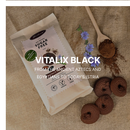
VITALIX BLACK
FROM THE ANCIENT AZTECS AND
EGYPTIANS TO TODAY’S ISTRIA