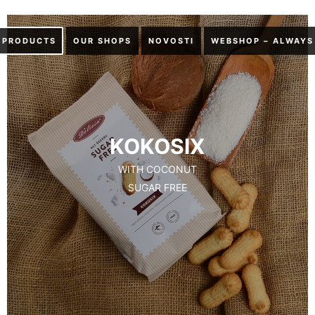
PRODUCTS
OUR SHOPS
NOVOSTI
WEBSHOP – ALWAYS
KOKOSIX
WITH COCONUT
SUGAR FREE