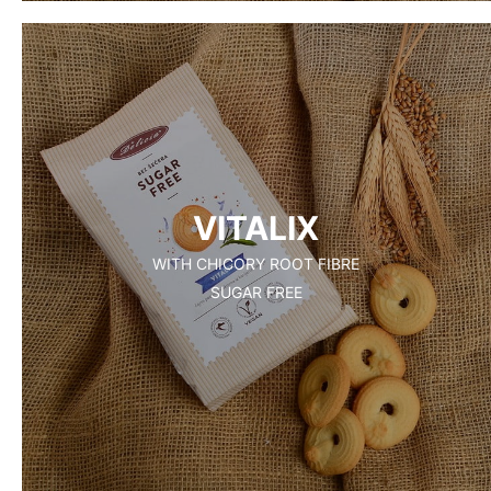
VITALIX
WITH CHICORY ROOT FIBRE
SUGAR FREE