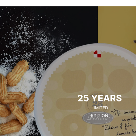
25 YEARS
LIMITED
EDITION