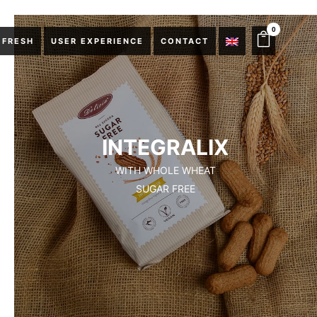
0
 FRESH
USER EXPERIENCE
CONTACT
INTEGRALIX
WITH WHOLE WHEAT
SUGAR FREE