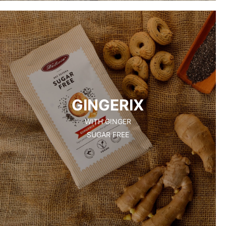
GINGERIX
WITH GINGER
SUGAR FREE