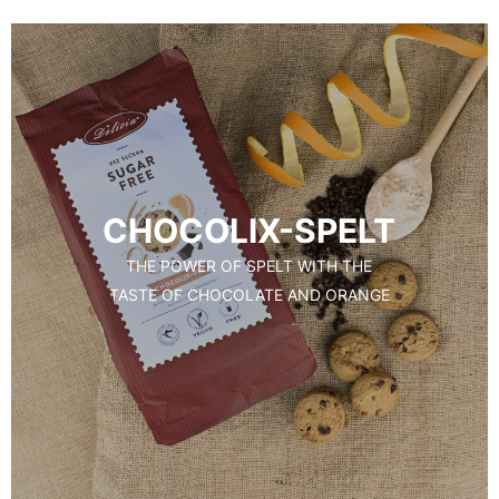
CHOCOLIX-SPELT
THE POWER OF SPELT WITH THE
TASTE OF CHOCOLATE AND ORANGE