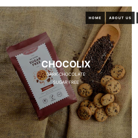
HOME
ABOUT US
CHOCOLIX
DARK CHOCOLATE
SUGAR FREE