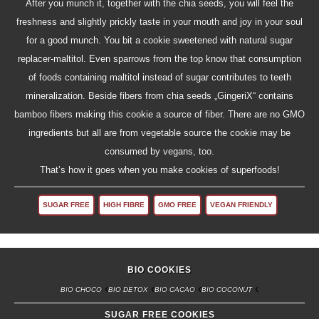
After you munch it, together with the chia seeds, you will feel the
freshness and slightly prickly taste in your mouth and joy in your soul
for a good munch. You bit a cookie sweetened with natural sugar
replacer-maltitol. Even sparrows from the top know that consumption
of foods containing maltitol instead of sugar contributes to teeth
mineralization. Beside fibers from chia seeds „GingeriX“ contains
bamboo fibers making this cookie a source of fiber. There are no GMO
ingredients but all are from vegetable source the cookie may be
consumed by vegans, too.
That’s how it goes when you make cookies of superfoods!
SUGAR FREE
HIGH FIBRE
GMO FREE
VEGAN FRIENDLY
BIO COOKIES
BIO CHOCO
BIO DETOX
BIO CACAO
BIO COCONUT
SUGAR FREE COOKIES