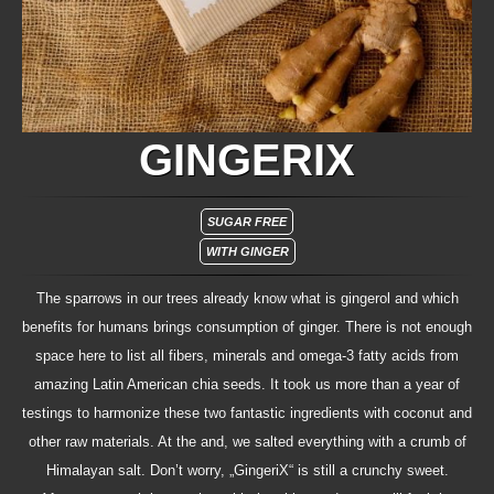
GINGERIX
SUGAR FREE
WITH GINGER
The sparrows in our trees already know what is gingerol and which
benefits for humans brings consumption of ginger. There is not enough
space here to list all fibers, minerals and omega-3 fatty acids from
amazing Latin American chia seeds. It took us more than a year of
testings to harmonize these two fantastic ingredients with coconut and
other raw materials. At the and, we salted everything with a crumb of
Himalayan salt. Don’t worry, „GingeriX“ is still a crunchy sweet.