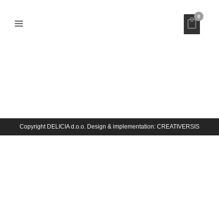
0
INTEGRAL
Copyright DELICIA d.o.o. Design & implementation:
CREATIVERSIS