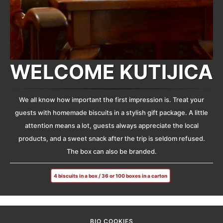
WELCOME KUTIJICA
We all know how important the first impression is. Treat your
guests with homemade biscuits in a stylish gift package. A little
attention means a lot, guests always appreciate the local
products, and a sweet snack after the trip is seldom refused.
The box can also be branded.
4 biscuits in a box / 36 or 100 boxes in a carton
BIO COOKIES