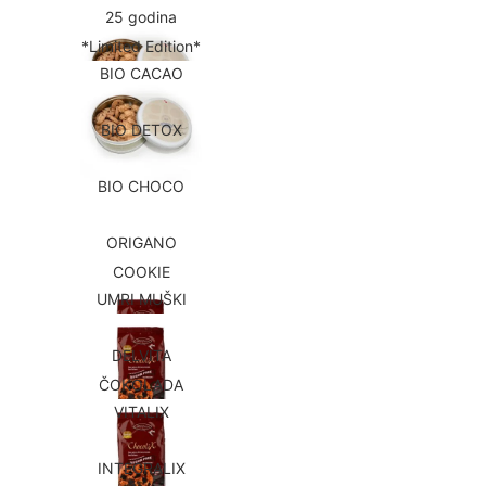
25 godina
*Limited Edition*
BIO CACAO
BIO DETOX
BIO CHOCO
ORIGANO
COOKIE
UMRI MUŠKI
DELVITA
ČOKOLADA
VITALIX
INTEGRALIX