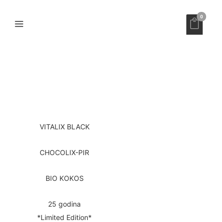
0
VITALIX BLACK
CHOCOLIX-PIR
BIO KOKOS
25 godina
*Limited Edition*